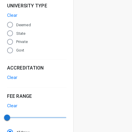
UNIVERSITY TYPE
Clear
Deemed
State
Private
Govt
ACCREDITATION
Clear
FEE RANGE
Clear