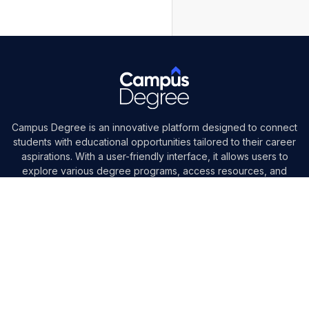
Campus Degree is an innovative platform designed to connect
students with educational opportunities tailored to their career
aspirations. With a user-friendly interface, it allows users to
explore various degree programs, access resources, and
engage with mentors in their field.
Need Help?
+91-7000530247
social@campusdegree.org
Follow us on