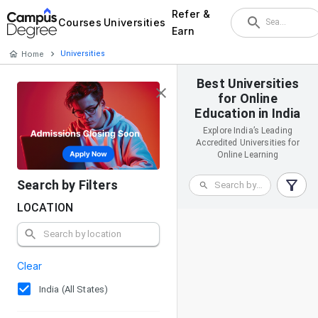
Refer &
Courses
Universities
Earn
Home
Universities
Best Universities
for Online
Education in India
Explore India’s Leading
Accredited Universities for
Online Learning
Search by Filters
LOCATION
Clear
India (All States)