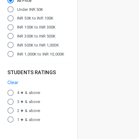
All Price
Under INR 50K
INR 50K to INR 100K
INR 100K to INR 300K
INR 300K to INR 500K
INR 500K to INR 1,000K
INR 1,000K to INR 10,000K
STUDENTS RATINGS
Clear
4 ★ & above
3 ★ & above
2 ★ & above
1 ★ & above