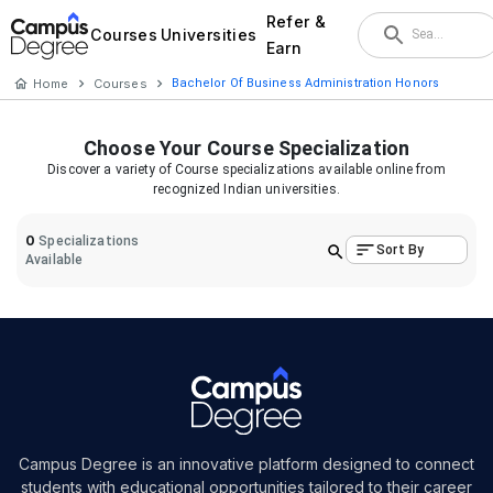
Refer &
Courses
Universities
Earn
Home
Courses
Bachelor Of Business Administration Honors
Choose Your
Course
Specialization
Discover a variety of
Course
specializations available online from
recognized Indian universities.
0
Specializations
Sort By
Available
Campus Degree is an innovative platform designed to connect
students with educational opportunities tailored to their career