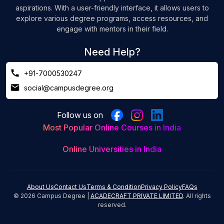
aspirations. With a user-friendly interface, it allows users to
explore various degree programs, access resources, and
engage with mentors in their field.
Need Help?
+91-7000530247
social@campusdegree.org
Follow us on
Most Popular Online Courses in India
Online Universities in India
About Us
Contact Us
Terms & Condition
Privacy Policy
FAQs
©
2026
Campus Degree |
ACADECRAFT PRIVATE LIMITED
. All rights
reserved.