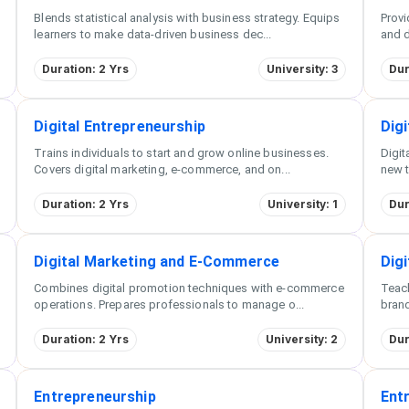
Blends statistical analysis with business strategy. Equips
Provi
learners to make data-driven business dec
...
and d
Duration: 2 Yrs
University: 3
Dur
Digital Entrepreneurship
Digi
Trains individuals to start and grow online businesses.
Digit
Covers digital marketing, e-commerce, and on
...
new t
Duration: 2 Yrs
University: 1
Dur
Digital Marketing and E-Commerce
Dig
Combines digital promotion techniques with e-commerce
Teach
operations. Prepares professionals to manage o
...
brand
Duration: 2 Yrs
University: 2
Dur
Entrepreneurship
Ent