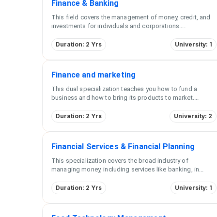
Finance & Banking
This field covers the management of money, credit, and
investments for individuals and corporations.
...
Duration: 2 Yrs
University: 1
Finance and marketing
This dual specialization teaches you how to fund a
business and how to bring its products to market.
...
Duration: 2 Yrs
University: 2
Financial Services & Financial Planning
This specialization covers the broad industry of
managing money, including services like banking, in
...
Duration: 2 Yrs
University: 1