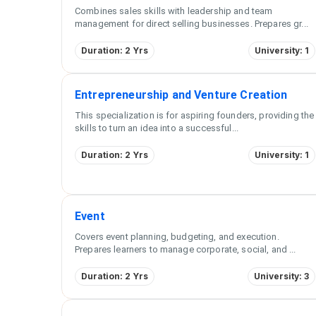
Combines sales skills with leadership and team
management for direct selling businesses. Prepares gr
...
Duration: 2 Yrs
University: 1
Entrepreneurship and Venture Creation
This specialization is for aspiring founders, providing the
skills to turn an idea into a successful
...
Duration: 2 Yrs
University: 1
Event
Covers event planning, budgeting, and execution.
Prepares learners to manage corporate, social, and
...
Duration: 2 Yrs
University: 3