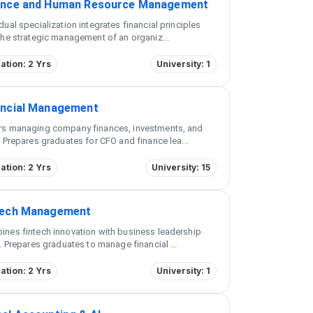
ance and Human Resource Management
dual specialization integrates financial principles
the strategic management of an organiz
...
ation: 2 Yrs
University: 1
ancial Management
rs managing company finances, investments, and
. Prepares graduates for CFO and finance lea
...
ation: 2 Yrs
University: 15
tech Management
nes fintech innovation with business leadership
s. Prepares graduates to manage financial
...
ation: 2 Yrs
University: 1