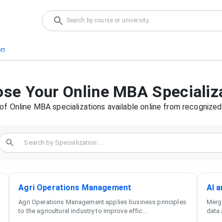
on
ose Your
Online MBA
Specializ
 of
Online MBA
specializations available online from recognized 
Agri Operations Management
AI 
Agri Operations Management applies business principles
Merge
to the agricultural industry to improve effic
...
data 