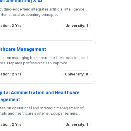
bal Accounting & AI
cutting-edge field integrates artificial intelligence
international accounting principles
...
ation: 2 Yrs
University: 1
lthcare Management
es on managing healthcare facilities, policies, and
ces. Prepares professionals to improve
...
ation: 2 Yrs
University: 8
pital Administration and Healthcare
agement
ses on operational and strategic management of
tals and healthcare systems. Equips learners
...
ation: 2 Yrs
University: 1