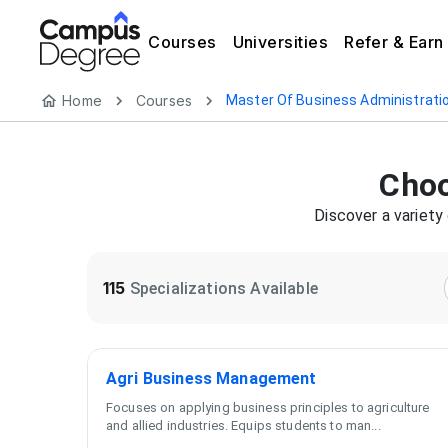
Courses
Universities
Refer & Earn
Home
Courses
Master Of Business Administrati
Cho
Discover a variety
115
Specializations Available
Agri Business Management
Focuses on applying business principles to agriculture
and allied industries. Equips students to man
...