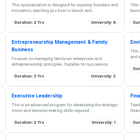
This specialization is designed for aspiring founders and
This 
innovators, teaching you how to launch and
...
launc
Duration: 2 Yrs
University: 6
Dur
Entrepreneurship Management & Family
Env
Business
This 
and e
Focuses on managing family-run enterprises and
entrepreneurship principles. Suitable for succession
...
Dur
Duration: 2 Yrs
University: 2
Executive Leadership
Fin
This is an advanced program for developing the strategic
Teach
vision and decision-making skills required
...
finan
Duration: 2 Yrs
University: 1
Dur