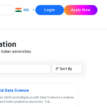
Login
Apply Now
IND
ation
Indian universities.
Sort By
and Data Science
s Artificial Intelligence with Data Science to analyze
and make predictive decisions. Trai
...