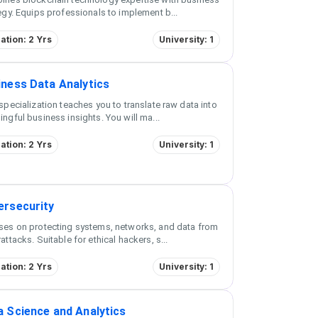
egy. Equips professionals to implement b
...
ation: 2 Yrs
University: 1
iness Data Analytics
specialization teaches you to translate raw data into
ngful business insights. You will ma
...
ation: 2 Yrs
University: 1
ersecurity
ses on protecting systems, networks, and data from
attacks. Suitable for ethical hackers, s
...
ation: 2 Yrs
University: 1
a Science and Analytics