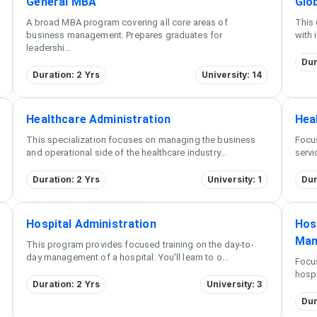
General MBA
Glo
A broad MBA program covering all core areas of
This 
business management. Prepares graduates for
with 
leadershi
...
Dur
Duration: 2 Yrs
University: 14
Healthcare Administration
Hea
This specialization focuses on managing the business
Focus
and operational side of the healthcare industry
...
servi
Duration: 2 Yrs
University: 1
Dur
Hospital Administration
Hos
Man
This program provides focused training on the day-to-
day management of a hospital. You'll learn to o
...
Focu
hospi
Duration: 2 Yrs
University: 3
Dur