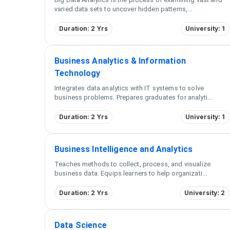
varied data sets to uncover hidden patterns,
...
Duration: 2 Yrs
University: 1
Business Analytics & Information
Technology
Integrates data analytics with IT systems to solve
business problems. Prepares graduates for analyti
...
Duration: 2 Yrs
University: 1
Business Intelligence and Analytics
Teaches methods to collect, process, and visualize
business data. Equips learners to help organizati
...
Duration: 2 Yrs
University: 2
Data Science