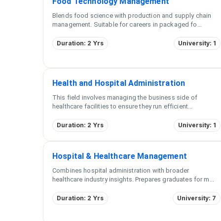
Food Technology Management
Blends food science with production and supply chain
management. Suitable for careers in packaged fo
...
Duration: 2 Yrs
University: 1
Health and Hospital Administration
This field involves managing the business side of
healthcare facilities to ensure they run efficient
...
Duration: 2 Yrs
University: 1
Hospital & Healthcare Management
Combines hospital administration with broader
healthcare industry insights. Prepares graduates for m
...
Duration: 2 Yrs
University: 7