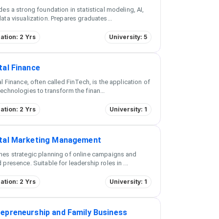
des a strong foundation in statistical modeling, AI,
ata visualization. Prepares graduates
...
ation: 2 Yrs
University: 5
tal Finance
al Finance, often called FinTech, is the application of
echnologies to transform the finan
...
ation: 2 Yrs
University: 1
ital Marketing Management
es strategic planning of online campaigns and
 presence. Suitable for leadership roles in
...
ation: 2 Yrs
University: 1
repreneurship and Family Business