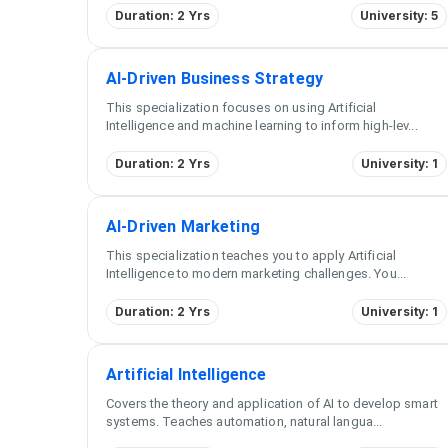
Duration: 2 Yrs
University: 5
AI-Driven Business Strategy
This specialization focuses on using Artificial
Intelligence and machine learning to inform high-lev
...
Duration: 2 Yrs
University: 1
AI-Driven Marketing
This specialization teaches you to apply Artificial
Intelligence to modern marketing challenges. You
...
Duration: 2 Yrs
University: 1
Artificial Intelligence
Covers the theory and application of AI to develop smart
systems. Teaches automation, natural langua
...