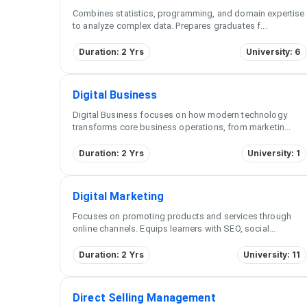
Combines statistics, programming, and domain expertise
to analyze complex data. Prepares graduates f
...
Duration: 2 Yrs
University: 6
Digital Business
Digital Business focuses on how modern technology
transforms core business operations, from marketin
...
Duration: 2 Yrs
University: 1
Digital Marketing
Focuses on promoting products and services through
online channels. Equips learners with SEO, social
...
Duration: 2 Yrs
University: 11
Direct Selling Management