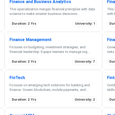
Finance and Business Analytics
Fin
This specialization merges financial principles with data
This 
science to make smarter business decisions
...
with 
Duration: 2 Yrs
University: 1
Dur
Finance Management
Fin
Focuses on budgeting, investment strategies, and
Cove
financial leadership. Equips learners to manage org
...
risks
Duration: 2 Yrs
University: 7
Dur
FinTech
Fin
Focuses on emerging tech solutions for banking and
Combi
finance. Covers blockchain, mobile payments, and
...
skill
Duration: 2 Yrs
University: 2
Dur