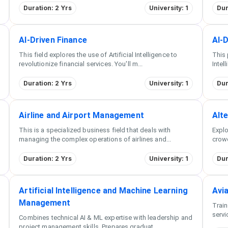
Duration: 2 Yrs
University: 1
Dur
AI-Driven Finance
AI-
This field explores the use of Artificial Intelligence to
This 
revolutionize financial services. You'll m
...
Intel
Duration: 2 Yrs
University: 1
Dur
Airline and Airport Management
Alte
This is a specialized business field that deals with
Explo
managing the complex operations of airlines and
...
crowd
Duration: 2 Yrs
University: 1
Dur
Artificial Intelligence and Machine Learning
Avi
Management
Train
servi
Combines technical AI & ML expertise with leadership and
project management skills. Prepares graduat
...