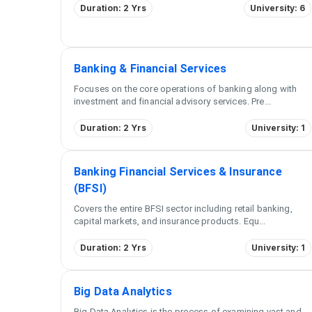
Duration: 2 Yrs
University: 6
Banking & Financial Services
Focuses on the core operations of banking along with
investment and financial advisory services. Pre
...
Duration: 2 Yrs
University: 1
Banking Financial Services & Insurance
(BFSI)
Covers the entire BFSI sector including retail banking,
capital markets, and insurance products. Equ
...
Duration: 2 Yrs
University: 1
Big Data Analytics
Big Data Analytics is the process of examining vast and