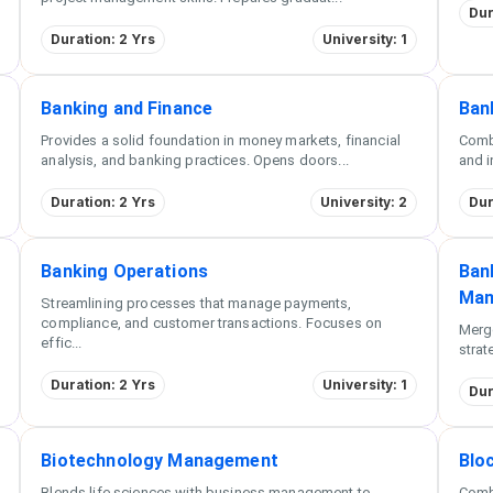
Dur
Duration: 2 Yrs
University: 1
Banking and Finance
Ban
Provides a solid foundation in money markets, financial
Comb
analysis, and banking practices. Opens doors
...
and i
Duration: 2 Yrs
University: 2
Dur
Banking Operations
Bank
Man
Streamlining processes that manage payments,
compliance, and customer transactions. Focuses on
Merg
effic
...
strat
Duration: 2 Yrs
University: 1
Dur
Biotechnology Management
Blo
Blends life sciences with business management to
Comb