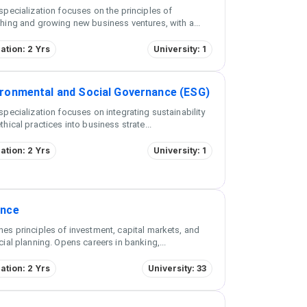
specialization focuses on the principles of
hing and growing new business ventures, with a
...
ation: 2 Yrs
University: 1
ironmental and Social Governance (ESG)
specialization focuses on integrating sustainability
thical practices into business strate
...
ation: 2 Yrs
University: 1
ance
es principles of investment, capital markets, and
cial planning. Opens careers in banking,
...
ation: 2 Yrs
University: 33