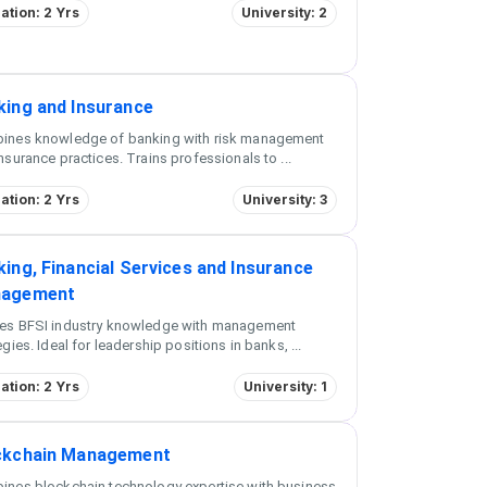
ation: 2 Yrs
University: 2
king and Insurance
ines knowledge of banking with risk management
nsurance practices. Trains professionals to
...
ation: 2 Yrs
University: 3
ing, Financial Services and Insurance
agement
es BFSI industry knowledge with management
egies. Ideal for leadership positions in banks,
...
ation: 2 Yrs
University: 1
ckchain Management
ines blockchain technology expertise with business