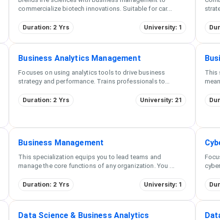
commercialize biotech innovations. Suitable for car
...
strat
Duration: 2 Yrs
University: 1
Dur
Business Analytics Management
Bus
Focuses on using analytics tools to drive business
This 
strategy and performance. Trains professionals to
...
meani
Duration: 2 Yrs
University: 21
Dur
Business Management
Cyb
This specialization equips you to lead teams and
Focu
manage the core functions of any organization. You
...
cyber
Duration: 2 Yrs
University: 1
Dur
Data Science & Business Analytics
Dat