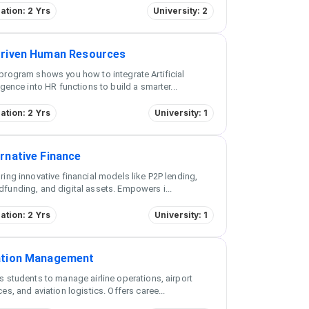
ation: 2 Yrs
University: 2
Driven Human Resources
program shows you how to integrate Artificial
ligence into HR functions to build a smarter
...
ation: 2 Yrs
University: 1
rnative Finance
ring innovative financial models like P2P lending,
funding, and digital assets. Empowers i
...
ation: 2 Yrs
University: 1
ation Management
s students to manage airline operations, airport
ces, and aviation logistics. Offers caree
...