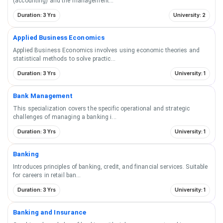
(accounting) and the management
...
Duration: 3 Yrs
University: 2
Applied Business Economics
Applied Business Economics involves using economic theories and
statistical methods to solve practic
...
Duration: 3 Yrs
University: 1
Bank Management
This specialization covers the specific operational and strategic
challenges of managing a banking i
...
Duration: 3 Yrs
University: 1
Banking
Introduces principles of banking, credit, and financial services. Suitable
for careers in retail ban
...
Duration: 3 Yrs
University: 1
Banking and Insurance