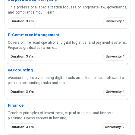
This professional specialization focuses on corporate law, governance,
and compliance. You'll learn
...
Duration: 3 Yrs
University: 1
E-Commerce Management
Covers online retail operations, digital logistics, and payment systems.
Prepares graduates to run e
...
Duration: 3 Yrs
University: 1
eAccounting
eAccounting involves using digital tools and cloud-based software to
perform accounting tasks and ma
...
Duration: 3 Yrs
University: 1
Finance
Teaches principles of investment, capital markets, and financial
planning. Opens careers in banking,
...
Duration: 3 Yrs
University: 2