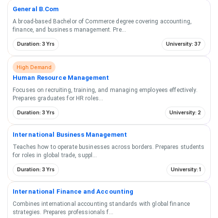
General B.Com
A broad-based Bachelor of Commerce degree covering accounting,
finance, and business management. Pre
...
Duration: 3 Yrs
University: 37
High Demand
Human Resource Management
Focuses on recruiting, training, and managing employees effectively.
Prepares graduates for HR roles
...
Duration: 3 Yrs
University: 2
International Business Management
Teaches how to operate businesses across borders. Prepares students
for roles in global trade, suppl
...
Duration: 3 Yrs
University: 1
International Finance and Accounting
Combines international accounting standards with global finance
strategies. Prepares professionals f
...