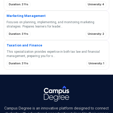
Duration: 3 Yrs
University: 4
Marketing Management
Focuses on planning, implementing, and monitoring marketing
strategies. Prepares learners for leader
...
Duration: 3 Yrs
University: 2
Taxation and Finance
This specialization provides expertise in both tax law and financial
management, preparing you for s
...
Duration: 3 Yrs
University: 1
Campus Degree is an innovative platform designed to connect