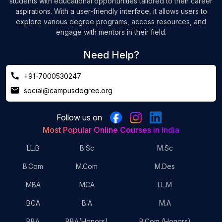
students with educational opportunities tailored to their career
aspirations. With a user-friendly interface, it allows users to
explore various degree programs, access resources, and
engage with mentors in their field.
Need Help?
+91-7000530247
social@campusdegree.org
Follow us on
Most Popular Online Courses in India
LL.B
B.Sc
M.Sc
B.Com
M.Com
M.Des
MBA
MCA
LL.M
BCA
B.A
M.A
BBA
BBA(Honors)
B.Com (Honors)