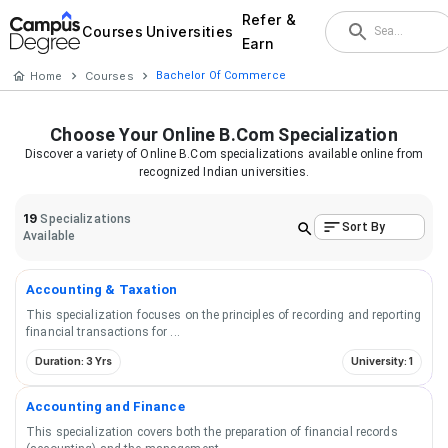
Refer &
Courses
Universities
Earn
Home
Courses
Bachelor Of Commerce
Choose Your
Online B.Com
Specialization
Discover a variety of
Online B.Com
specializations available online from
recognized Indian universities.
19
Specializations
Sort By
Available
Accounting & Taxation
This specialization focuses on the principles of recording and reporting
financial transactions for
...
Duration: 3 Yrs
University: 1
Accounting and Finance
This specialization covers both the preparation of financial records