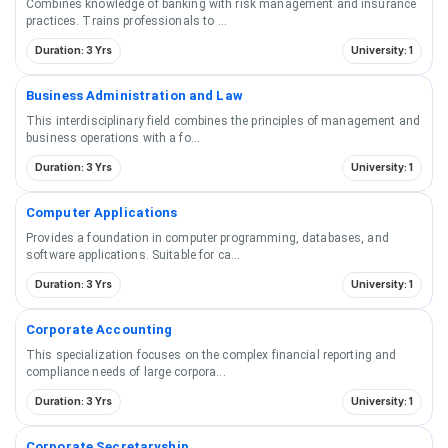
Combines knowledge of banking with risk management and insurance
practices. Trains professionals to
...
Duration: 3 Yrs
University: 1
Business Administration and Law
This interdisciplinary field combines the principles of management and
business operations with a fo
...
Duration: 3 Yrs
University: 1
Computer Applications
Provides a foundation in computer programming, databases, and
software applications. Suitable for ca
...
Duration: 3 Yrs
University: 1
Corporate Accounting
This specialization focuses on the complex financial reporting and
compliance needs of large corpora
...
Duration: 3 Yrs
University: 1
Corporate Secretaryship