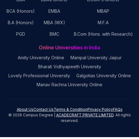
BCA (Honors)
EMBA
MBAP
B.A (Honors)
MBA (WX)
M.F.A
PGD
BMC
B.Com (Hons. with Research)
Online Universities in India
Amity University Online
Manipal University Jaipur
Bharati Vidhyapeeth University
Lovely Professional University
Galgotias University Online
Manav Rachna University Online
About Us
Contact Us
Terms & Condition
Privacy Policy
FAQs
©
2026
Campus Degree |
ACADECRAFT PRIVATE LIMITED
. All rights
reserved.