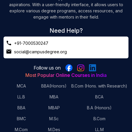
aspirations. With a user-friendly interface, it allows users to
explore various degree programs, access resources, and
engage with mentors in their field.
Need Help?
+91-7000530247
social@campusdegree.org
Follow us on
Most Popular Online Courses in India
MCA
BBA(Honors)
B.Com (Hons. with Research)
LL.B
MBA
BCA
BBA
MBAP
B.A (Honors)
BMC
M.Sc
B.Com
M.Com
M.Des
LL.M