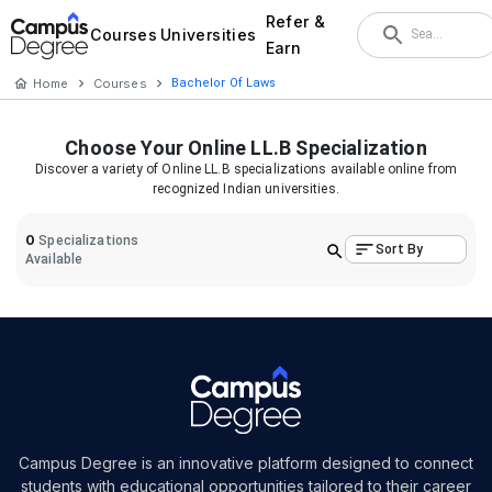
Refer &
Courses
Universities
Earn
Home
Courses
Bachelor Of Laws
Choose Your
Online LL.B
Specialization
Discover a variety of
Online LL.B
specializations available online from
recognized Indian universities.
0
Specializations
Sort By
Available
Campus Degree is an innovative platform designed to connect
students with educational opportunities tailored to their career