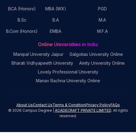
BCA (Honors)
MBA (WX)
PGD
B.Sc
B.A
M.A
B.Com (Honors)
EMBA
M.F.A
Online Universities in India
Manipal University Jaipur
Galgotias University Online
Bharati Vidhyapeeth University
Amity University Online
Lovely Professional University
Manav Rachna University Online
About Us
Contact Us
Terms & Condition
Privacy Policy
FAQs
©
2026
Campus Degree |
ACADECRAFT PRIVATE LIMITED
. All rights
reserved.