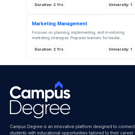
Duration: 2 Yrs
University: 1
Marketing Management
Focuses on planning, implementing, and monitoring
marketing strategies. Prepares learners for leader
...
Duration: 2 Yrs
University: 1
Campus Degree is an innovative platform designed to connect
students with educational opportunities tailored to their career