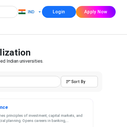
Login
Apply Now
IND
lization
ed Indian universities.
Sort By
ance
es principles of investment, capital markets, and
cial planning. Opens careers in banking,
...