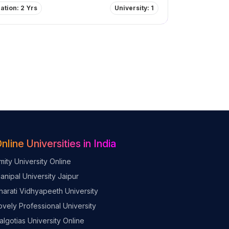
ation: 2 Yrs
University: 1
nline Universities in India
mity University Online
anipal University Jaipur
harati Vidhyapeeth University
ovely Professional University
algotias University Online