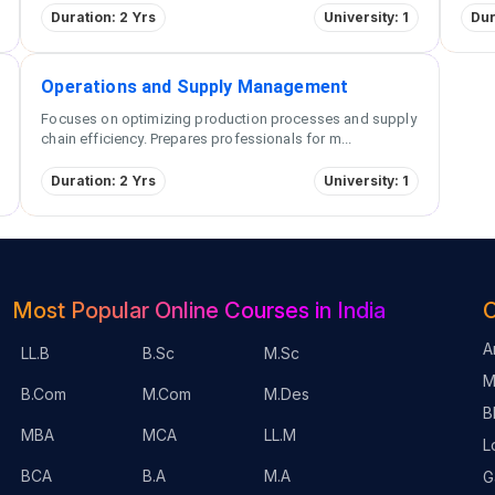
Duration: 2 Yrs
University: 1
Dur
Operations and Supply Management
Focuses on optimizing production processes and supply
chain efficiency. Prepares professionals for m
...
Duration: 2 Yrs
University: 1
Most Popular Online Courses in India
O
A
LL.B
B.Sc
M.Sc
M
B.Com
M.Com
M.Des
B
MBA
MCA
LL.M
L
BCA
B.A
M.A
G