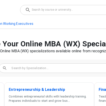
on Working Executives
 Your
Online MBA (WX)
Specia
f
Online MBA (WX)
specializations available online from recogniz
Entrepreneurship & Leadership
Fin
Combines entrepreneurial skills with leadership training.
Teach
Prepares individuals to start and grow bus
...
finan