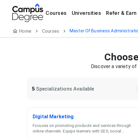
Courses
Universities
Refer & Earn
Home
Courses
Master Of Business Administrati
Choose
Discover a variety o
5
Specializations Available
Digital Marketing
Focuses on promoting products and services through
online channels. Equips learners with SEO, social
...