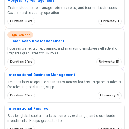
Hospitality Management
Trains students to manage hotels, resorts, and tourism businesses.
Covers service quality, operation
...
Duration: 3 Yrs
University: 1
High Demand
Human Resource Management
Focuses on recruiting, training, and managing employees effectively.
Prepares graduates for HR roles
...
Duration: 3 Yrs
University: 15
International Business Management
Teaches how to operate businesses across borders. Prepares students
for roles in global trade, suppl
...
Duration: 3 Yrs
University: 4
International Finance
Studies global capital markets, currency exchange, and cross-border
investments. Equips graduates fo
...