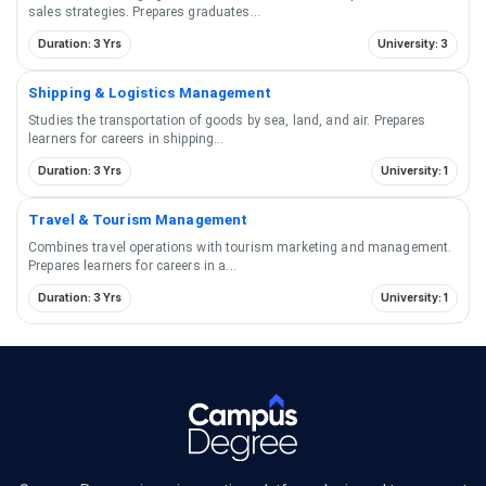
sales strategies. Prepares graduates
...
Duration: 3 Yrs
University: 3
Shipping & Logistics Management
Studies the transportation of goods by sea, land, and air. Prepares
learners for careers in shipping
...
Duration: 3 Yrs
University: 1
Travel & Tourism Management
Combines travel operations with tourism marketing and management.
Prepares learners for careers in a
...
Duration: 3 Yrs
University: 1