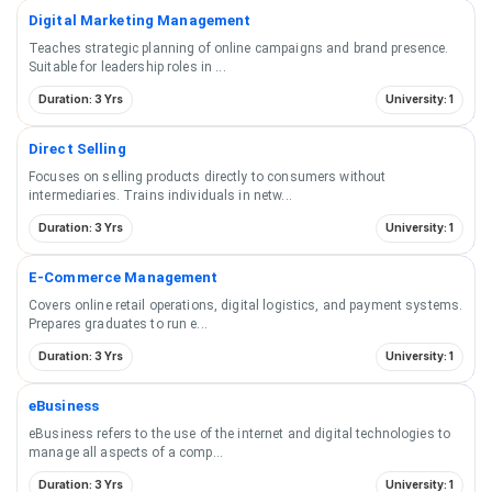
Digital Marketing Management
Teaches strategic planning of online campaigns and brand presence.
Suitable for leadership roles in
...
Duration: 3 Yrs
University: 1
Direct Selling
Focuses on selling products directly to consumers without
intermediaries. Trains individuals in netw
...
Duration: 3 Yrs
University: 1
E-Commerce Management
Covers online retail operations, digital logistics, and payment systems.
Prepares graduates to run e
...
Duration: 3 Yrs
University: 1
eBusiness
eBusiness refers to the use of the internet and digital technologies to
manage all aspects of a comp
...
Duration: 3 Yrs
University: 1