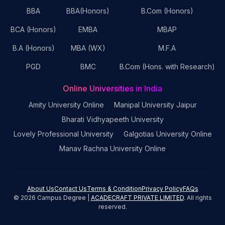
BBA
BBA(Honors)
B.Com (Honors)
BCA (Honors)
EMBA
MBAP
B.A (Honors)
MBA (WX)
M.F.A
PGD
BMC
B.Com (Hons. with Research)
Online Universities in India
Amity University Online
Manipal University Jaipur
Bharati Vidhyapeeth University
Lovely Professional University
Galgotias University Online
Manav Rachna University Online
About Us
Contact Us
Terms & Condition
Privacy Policy
FAQs
©
2026
Campus Degree |
ACADECRAFT PRIVATE LIMITED
. All rights
reserved.