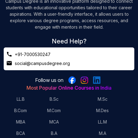
Campus Degree is an innovative platform designed to connect
students with educational opportunities tailored to their career
aspirations. With a user-friendly interface, it allows users to
explore various degree programs, access resources, and
engage with mentors in their field.
Need Help?
+91-7000530247
social@campusdegree.org
Follow us on
Most Popular Online Courses in India
LL.B
B.Sc
M.Sc
B.Com
M.Com
M.Des
MBA
MCA
LL.M
BCA
B.A
M.A