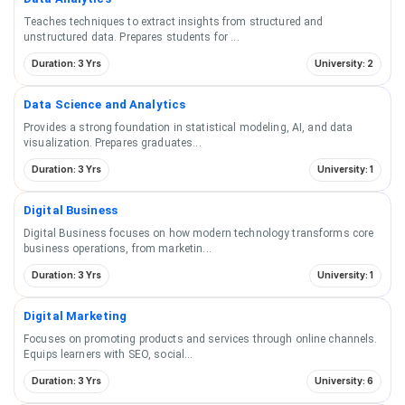
Teaches techniques to extract insights from structured and
unstructured data. Prepares students for
...
Duration: 3 Yrs
University: 2
Data Science and Analytics
Provides a strong foundation in statistical modeling, AI, and data
visualization. Prepares graduates
...
Duration: 3 Yrs
University: 1
Digital Business
Digital Business focuses on how modern technology transforms core
business operations, from marketin
...
Duration: 3 Yrs
University: 1
Digital Marketing
Focuses on promoting products and services through online channels.
Equips learners with SEO, social
...
Duration: 3 Yrs
University: 6