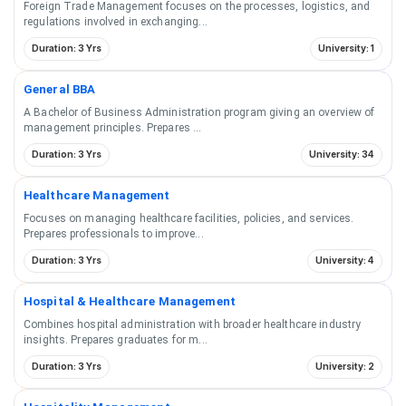
Foreign Trade Management focuses on the processes, logistics, and
regulations involved in exchanging
...
Duration: 3 Yrs
University: 1
General BBA
A Bachelor of Business Administration program giving an overview of
management principles. Prepares
...
Duration: 3 Yrs
University: 34
Healthcare Management
Focuses on managing healthcare facilities, policies, and services.
Prepares professionals to improve
...
Duration: 3 Yrs
University: 4
Hospital & Healthcare Management
Combines hospital administration with broader healthcare industry
insights. Prepares graduates for m
...
Duration: 3 Yrs
University: 2