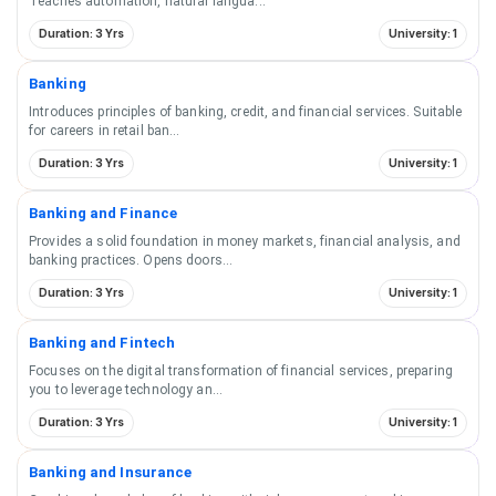
Teaches automation, natural langua
...
Duration: 3 Yrs
University: 1
Banking
Introduces principles of banking, credit, and financial services. Suitable
for careers in retail ban
...
Duration: 3 Yrs
University: 1
Banking and Finance
Provides a solid foundation in money markets, financial analysis, and
banking practices. Opens doors
...
Duration: 3 Yrs
University: 1
Banking and Fintech
Focuses on the digital transformation of financial services, preparing
you to leverage technology an
...
Duration: 3 Yrs
University: 1
Banking and Insurance