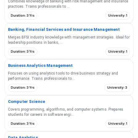
Combines knowledge of banking with risk management and insurance
practices. Trains professionals to
...
Duration: 3 Yrs
University: 1
Banking, Financial Services and Insurance Management
Merges BFSI industry knowledge with management strategies. Ideal for
leadership positions in banks,
...
Duration: 3 Yrs
University: 1
Business Analytics Management
Focuses on using analytics tools to drive business strategy and
performance. Trains professionals to
...
Duration: 3 Yrs
University: 3
Computer Science
Covers programming, algorithms, and computer systems. Prepares
students for careers in software engi
...
Duration: 3 Yrs
University: 1
Data Analytics