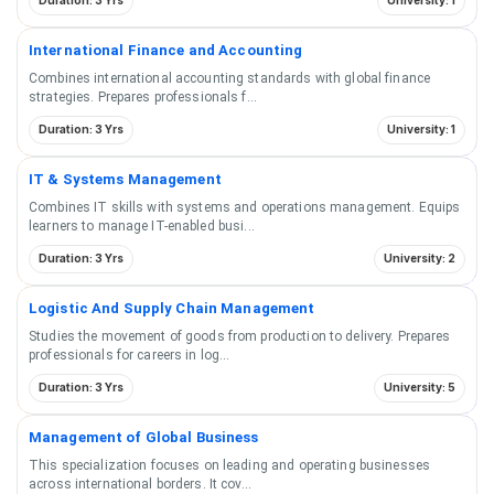
Duration: 3 Yrs
University: 1
International Finance and Accounting
Combines international accounting standards with global finance
strategies. Prepares professionals f
...
Duration: 3 Yrs
University: 1
IT & Systems Management
Combines IT skills with systems and operations management. Equips
learners to manage IT-enabled busi
...
Duration: 3 Yrs
University: 2
Logistic And Supply Chain Management
Studies the movement of goods from production to delivery. Prepares
professionals for careers in log
...
Duration: 3 Yrs
University: 5
Management of Global Business
This specialization focuses on leading and operating businesses
across international borders. It cov
...