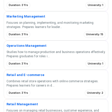
Duration: 3 Yrs
University: 1
Marketing Management
Focuses on planning, implementing, and monitoring marketing
strategies. Prepares learners for leader
...
Duration: 3 Yrs
University: 15
Operations Management
Studies how to manage production and business operations effectively.
Prepares graduates for roles i
...
Duration: 3 Yrs
University: 1
Retail and E-commerce
Combines retail store operations with online commerce strategies.
Prepares learners for careers in d
...
Duration: 3 Yrs
University: 2
Retail Management
Focuses on managing retail businesses, customer experience, and