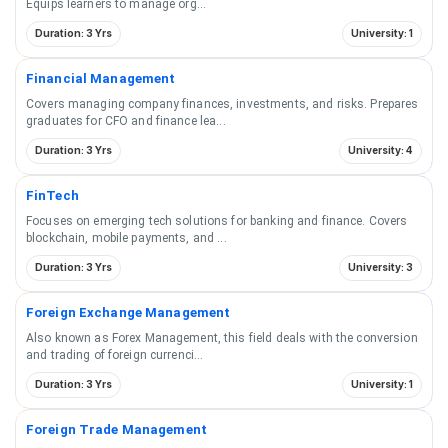
Equips learners to manage org
...
Duration: 3 Yrs
University: 1
Financial Management
Covers managing company finances, investments, and risks. Prepares
graduates for CFO and finance lea
...
Duration: 3 Yrs
University: 4
FinTech
Focuses on emerging tech solutions for banking and finance. Covers
blockchain, mobile payments, and
...
Duration: 3 Yrs
University: 3
Foreign Exchange Management
Also known as Forex Management, this field deals with the conversion
and trading of foreign currenci
...
Duration: 3 Yrs
University: 1
Foreign Trade Management