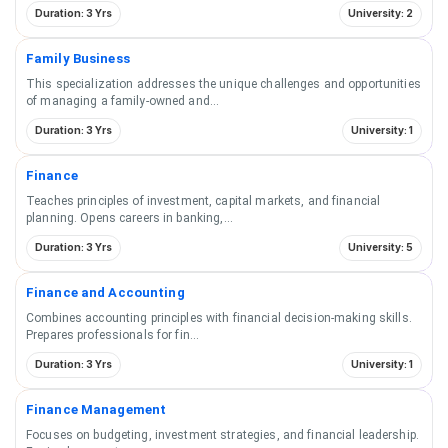
Duration: 3 Yrs
University: 2
Family Business
This specialization addresses the unique challenges and opportunities
of managing a family-owned and
...
Duration: 3 Yrs
University: 1
Finance
Teaches principles of investment, capital markets, and financial
planning. Opens careers in banking,
...
Duration: 3 Yrs
University: 5
Finance and Accounting
Combines accounting principles with financial decision-making skills.
Prepares professionals for fin
...
Duration: 3 Yrs
University: 1
Finance Management
Focuses on budgeting, investment strategies, and financial leadership.