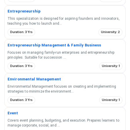
Entrepreneurship
This specialization is designed for aspiring founders and innovators,
teaching you how to launch and
...
Duration: 3 Yrs
University: 2
Entrepreneurship Management & Family Business
Focuses on managing family-run enterprises and entrepreneurship
principles. Suitable for succession
...
Duration: 3 Yrs
University: 1
Environmental Management
Environmental Management focuses on creating and implementing
strategies to minimize the environment
...
Duration: 3 Yrs
University: 1
Event
Covers event planning, budgeting, and execution. Prepares learners to
manage corporate, social, and
...