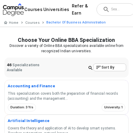
Refer &
Courses
Universities
Earn
Home
Courses
Bachelor Of Business Administration
Choose Your
Online BBA
Specialization
Discover a variety of
Online BBA
specializations available online from
recognized Indian universities.
46
Specializations
Sort By
Available
Accounting and Finance
This specialization covers both the preparation of financial records
(accounting) and the management
...
Duration: 3 Yrs
University: 1
Artificial Intelligence
Covers the theory and application of AI to develop smart systems.