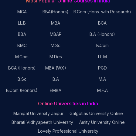
Most Popular Online Courses in India
MCA
BBA(Honors)
B.Com (Hons. with Research)
LL.B
MBA
BCA
BBA
MBAP
B.A (Honors)
BMC
M.Sc
B.Com
M.Com
M.Des
LL.M
BCA (Honors)
MBA (WX)
PGD
B.Sc
B.A
M.A
B.Com (Honors)
EMBA
M.F.A
Online Universities in India
Manipal University Jaipur
Galgotias University Online
Bharati Vidhyapeeth University
Amity University Online
Lovely Professional University