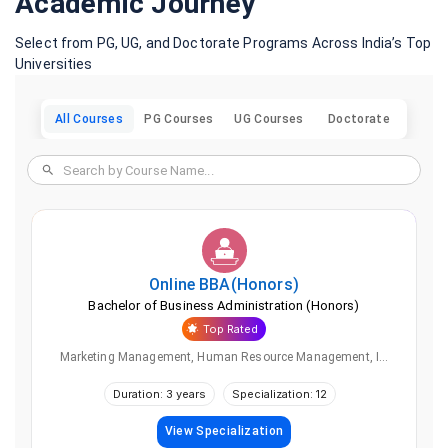
Academic Journey
Select from PG, UG, and Doctorate Programs Across India’s Top
Universities
All Courses
PG Courses
UG Courses
Doctorate
Online
BBA(Honors)
Bachelor of Business Administration (Honors)
Top Rated
Marketing Management, Human Resource Management, I...
Duration: 3 years
Specialization: 12
View Specialization