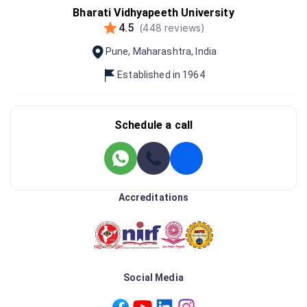
Bharati Vidhyapeeth University
4.5
(
448
reviews)
Pune
,
Maharashtra
,
India
Established in
1964
Schedule a call
Accreditations
Social Media