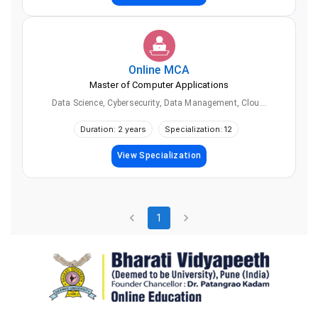
Online
MCA
Master of Computer Applications
Data Science, Cybersecurity, Data Management, Clou...
Duration: 2 years
Specialization: 12
View Specialization
1