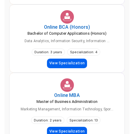
Online
BCA (Honors)
Bachelor of Computer Applications (Honors)
Data Analytics, Information Security, Information ...
Duration: 3 years
Specialization: 4
View Specialization
Online
MBA
Master of Business Administration
Marketing Management, Information Technology, Spor...
Duration: 2 years
Specialization: 13
View Specialization