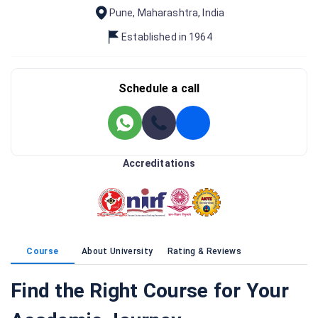
Pune
,
Maharashtra
,
India
Established in
1964
Schedule a call
Accreditations
Course
About University
Rating & Reviews
Find the Right Course for Your