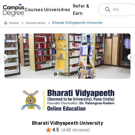
Refer &
Courses
Universities
Earn
Home
Universities
Bharati Vidhyapeeth University
‹
›
Bharati Vidhyapeeth University
4.5
(
448
reviews)