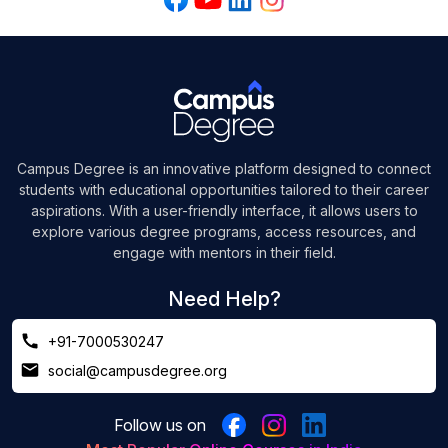
Campus Degree is an innovative platform designed to connect
students with educational opportunities tailored to their career
aspirations. With a user-friendly interface, it allows users to
explore various degree programs, access resources, and
engage with mentors in their field.
Need Help?
+91-7000530247
social@campusdegree.org
Follow us on